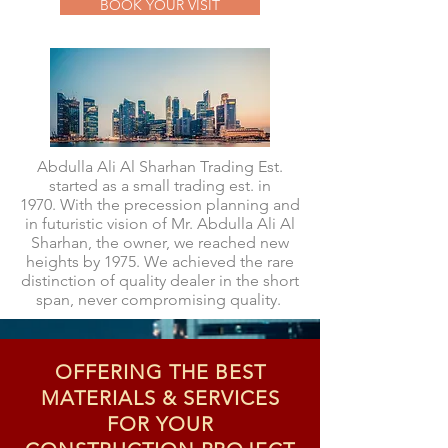
BOOK YOUR VISIT
Abdulla Ali Al Sharhan Trading Est.
started as a small trading est. in
1970. With the precession planning and
in futuristic vision of Mr. Abdulla Ali Al
Sharhan, the owner, we reached new
heights by 1975. We achieved the rare
distinction of quality dealer in the short
span, never compromising quality.
OFFERING THE BEST
MATERIALS & SERVICES
FOR YOUR