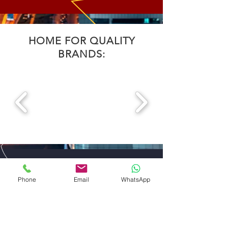
HOME FOR QUALITY
BRANDS:
CONTACT US
Phone
Email
WhatsApp
DISTRIBUTOR EXCLUSIVE
FOR UAE
ABDULLA ALI AL SHARHAN AND SONS