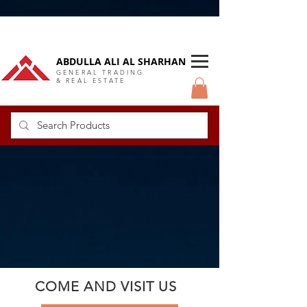
DUBAI Langlow GCC Distributor
ABDULLA ALI AL SHARHAN
GENERAL TRADING
& REAL ESTATE
COME AND VISIT US