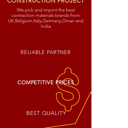
CONSTRUCTION PROJECT
We pick and import the best
contraction materials brands from
UK,Belgium,Italy,Germany,Oman and
India
RELIABLE PARTNER
COMPETITIVE PRICES
BEST QUALITY