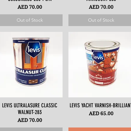
Price
Price
AED 70.00
AED 70.00
Out of Stock
Out of Stock
LEVIS ULTRALASURE CLASSIC
Quick View
LEVIS YACHT VARNISH-BRILLIAN
Quick View
WALNUT-283
Price
AED 65.00
Price
AED 70.00