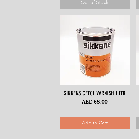
Out of Stock
SIKKENS CETOL VARNISH 1 LTR
Quick View
Price
AED 65.00
Add to Cart