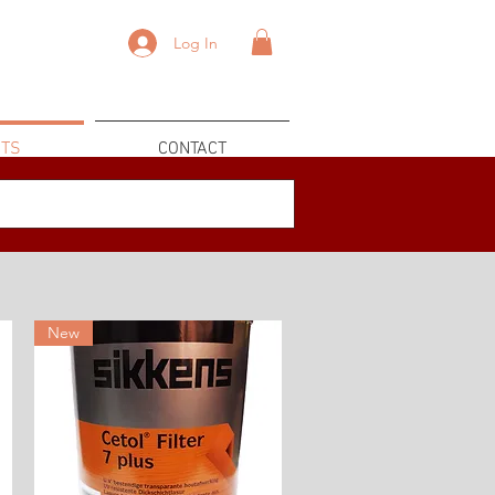
Log In
TS
CONTACT
New