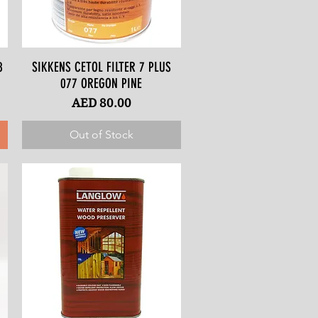
8
SIKKENS CETOL FILTER 7 PLUS
Quick View
077 OREGON PINE
Price
AED 80.00
Out of Stock