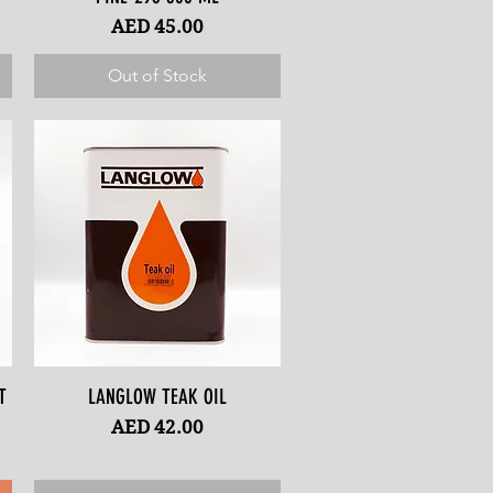
Price
AED 45.00
Out of Stock
T
LANGLOW TEAK OIL
Quick View
Price
AED 42.00