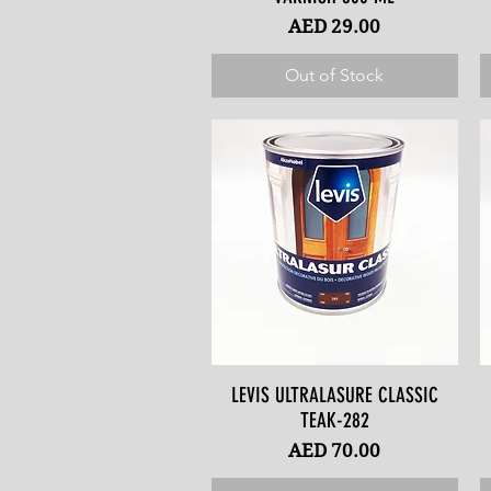
Price
AED 29.00
Out of Stock
LEVIS ULTRALASURE CLASSIC
Quick View
TEAK-282
Price
AED 70.00