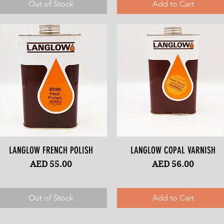
Out of Stock
Add to Cart
LANGLOW FRENCH POLISH
Quick View
LANGLOW COPAL VARNISH
Quick View
Price
Price
AED 55.00
AED 56.00
Out of Stock
Add to Cart