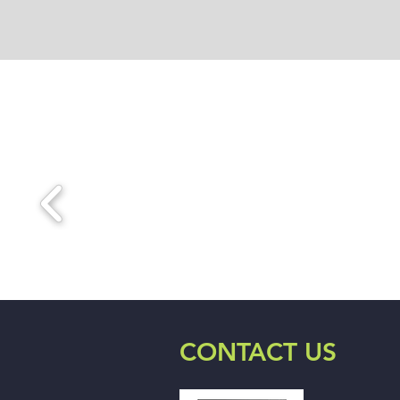
CONTACT US