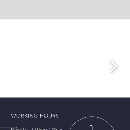
WORKING HOURS
Mon - Fri: 8:00am - 1.00pm