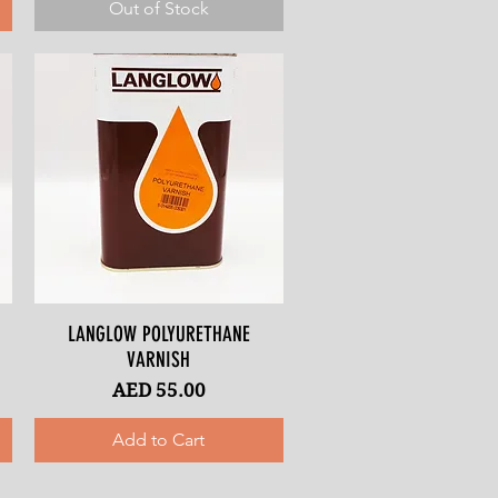
Out of Stock
LANGLOW POLYURETHANE
Quick View
VARNISH
Price
AED 55.00
Add to Cart