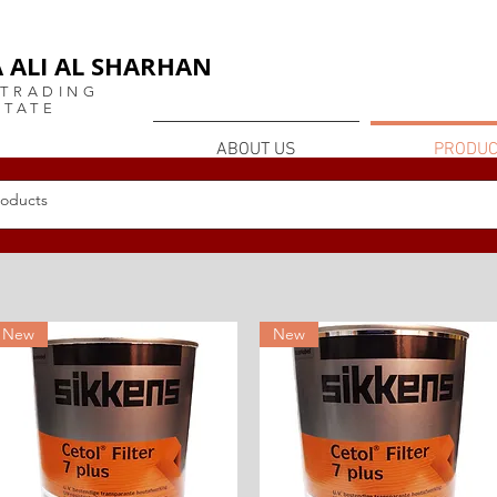
or
 ALI AL SHARHAN
 TRADING
STATE
ABOUT US
PRODUC
POLISH AND VARNISH
New
New