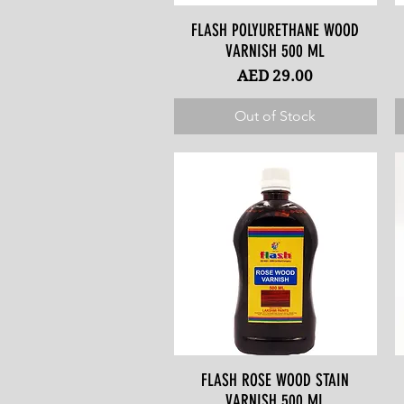
FLASH POLYURETHANE WOOD
Quick View
VARNISH 500 ML
Price
AED 29.00
Out of Stock
FLASH ROSE WOOD STAIN
Quick View
VARNISH 500 ML