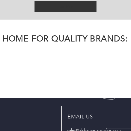
Load More
HOME FOR QUALITY BRANDS:
EMAIL US
sales@alsharhanandsons.com