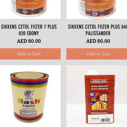
SIKKENS CETOL FILTER 7 PLUS
Quick View
SIKKENS CETOL FILTER PLUS 04
Quick View
020 EBONY
PALISSANDER
Price
Price
AED 80.00
AED 80.00
Add to Cart
Add to Cart