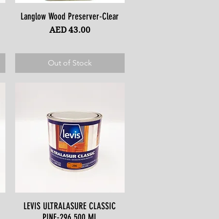
Langlow Wood Preserver-Clear
Quick View
Price
AED 43.00
Out of Stock
LEVIS ULTRALASURE CLASSIC
Quick View
PINE-296 500 ML