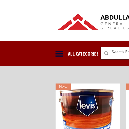
DUBAI Langlow GCC Distribut
ABDULLA
GENERAL
& REAL E
ALL CATEGORIES
New