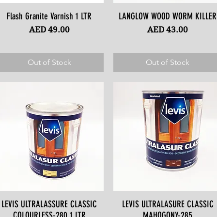
Flash Granite Varnish 1 LTR
Quick View
LANGLOW WOOD WORM KILLER
Quick View
Price
Price
AED 49.00
AED 43.00
Out of Stock
Out of Stock
LEVIS ULTRALASSURE CLASSIC
Quick View
LEVIS ULTRALASURE CLASSIC
Quick View
COLOURLESS-280 1 LTR
MAHOGONY-285