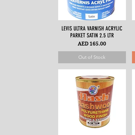
LEVIS ULTRA VARNISH ACRYLIC
Quick View
PARKET SATIN 2.5 LTR
Price
AED 165.00
Out of Stock