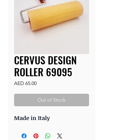
CERVUS DESIGN
ROLLER 69095
Price
AED 65.00
Out of Stock
Made in Italy