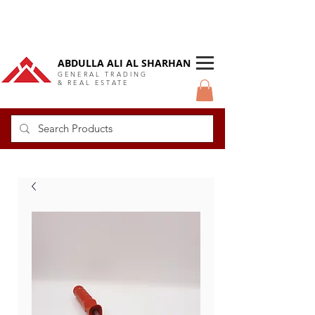
DUBAI Langlow GCC Distributor
ABDULLA ALI AL SHARHAN
GENERAL TRADING
& REAL ESTATE