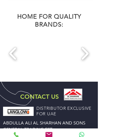
HOME FOR QUALITY
BRANDS:
CONTACT US
DISTRIBUTOR EXCLUSIVE
FOR UAE
ABDULLA ALI AL SHARHAN AND SONS
GENERAL TRADING EST.