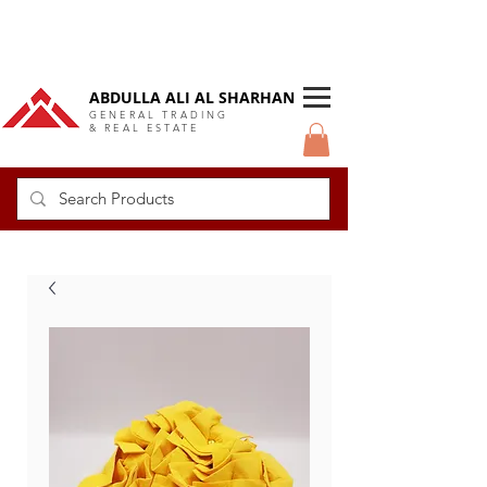
DUBAI Langlow GCC Distributor
ABDULLA ALI AL SHARHAN
GENERAL TRADING
& REAL ESTATE