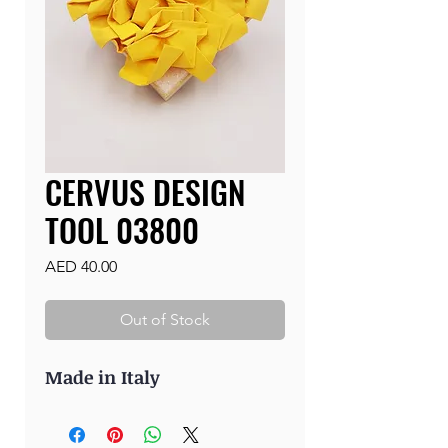
CERVUS DESIGN
TOOL 03800
Price
AED 40.00
Out of Stock
Made in Italy