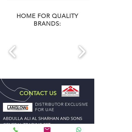
HOME FOR QUALITY
BRANDS:
CONTACT US
DISTRIBUTOR EXCLUSIVE
FOR UAE
ABDULLA ALI AL SHARHAN AND SONS
GENERAL TRADING EST.