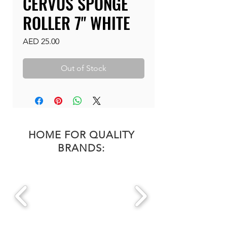
CERVUS SPONGE
ROLLER 7" WHITE
Price
AED 25.00
Out of Stock
HOME FOR QUALITY
BRANDS: