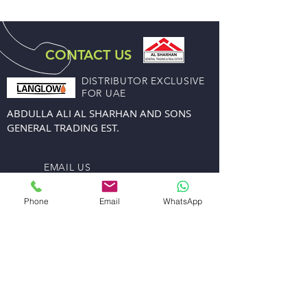
CONTACT US
DISTRIBUTOR EXCLUSIVE
FOR UAE
ABDULLA ALI AL SHARHAN AND SONS
GENERAL TRADING EST.
EMAIL US
sales@alsharhanandsons.com
accounts@alsharhanandsons.com
Phone
Email
WhatsApp
CALL US
Tel:
+971-4-2267276
Fax: +971-4-2256206
Mob:
+971-50-4413599