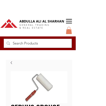
DUBAI Langlow GCC Distributor
ABDULLA ALI AL SHARHAN
GENERAL TRADING
& REAL ESTATE