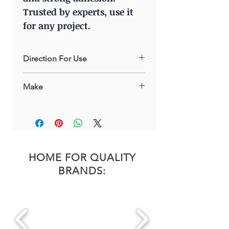
Trusted by experts, use it
for any project.
Direction For Use
Shake the aerosol can before use.
Make
Apply the Degreaser on the surface
to be treated from a distance of 25-
Russia
30cm. Wipe the surface with a dry soft
cloth.
HOME FOR QUALITY
BRANDS: