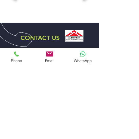
CONTACT US
DISTRIBUTOR EXCLUSIVE
FOR UAE
Phone
Email
WhatsApp
ABDULLA ALI AL SHARHAN AND SONS
GENERAL TRADING EST.
EMAIL US
sales@alsharhanandsons.com
accounts@alsharhanandsons.com
CALL US
Tel:
+971-4-2267276
Fax: +971-4-2256206
Mob:
+971-50-4413599