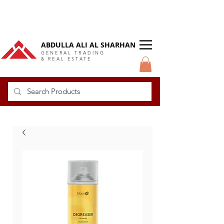
DUBAI Langlow GCC Distributor
ABDULLA ALI AL SHARHAN
GENERAL TRADING
& REAL ESTATE