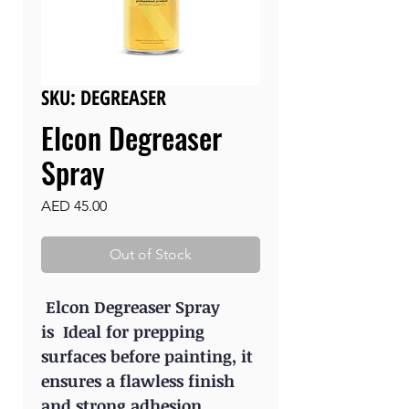
SKU: DEGREASER
Elcon Degreaser
Spray
Price
AED 45.00
Out of Stock
Elcon Degreaser Spray
is Ideal for prepping
surfaces before painting, it
ensures a flawless finish
and strong adhesion.