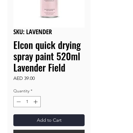
SKU: LAVENDER
Elcon quick drying
spray paint 520ml
Lavender Field
Price
AED 39.00
Quantity
*
Add to Cart