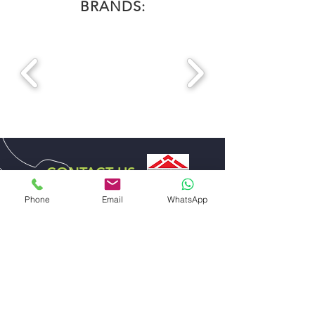
BRANDS:
CONTACT US
DISTRIBUTOR EXCLUSIVE
Phone
Email
WhatsApp
FOR UAE
ABDULLA ALI AL SHARHAN AND SONS
GENERAL TRADING EST.
EMAIL US
sales@alsharhanandsons.com
accounts@alsharhanandsons.com