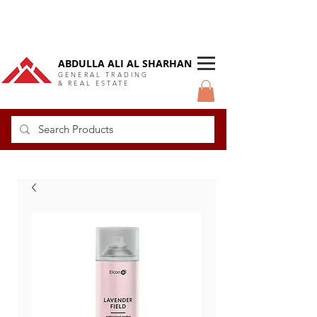
DUBAI Langlow GCC Distributor
ABDULLA ALI AL SHARHAN
GENERAL TRADING
& REAL ESTATE