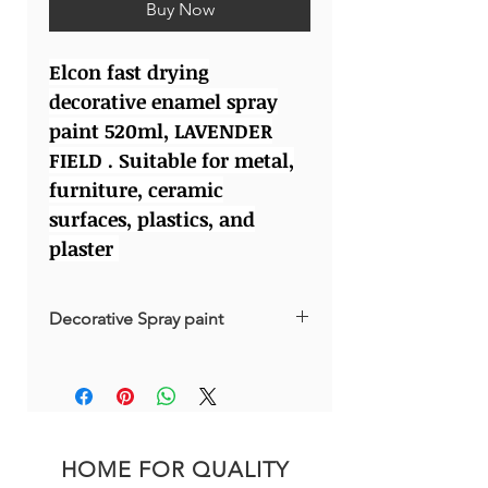
Buy Now
Elcon fast drying
decorative enamel spray
paint 520ml, LAVENDER
FIELD . Suitable for metal,
furniture, ceramic
surfaces, plastics, and
plaster
Decorative Spray paint
Made in Russia
HOME FOR QUALITY