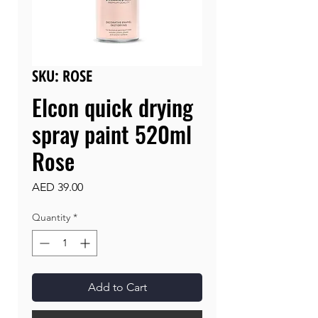
SKU: ROSE
Elcon quick drying
spray paint 520ml
Rose
Price
AED 39.00
Quantity
*
Add to Cart