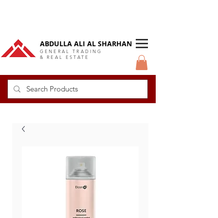
DUBAI Langlow GCC Distributor
ABDULLA ALI AL SHARHAN
GENERAL TRADING
& REAL ESTATE