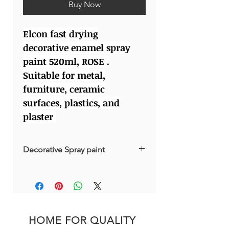
Buy Now
Elcon fast drying
decorative enamel spray
paint 520ml, ROSE .
Suitable for metal,
furniture, ceramic
surfaces, plastics, and
plaster
Decorative Spray paint
Made in Russia
HOME FOR QUALITY