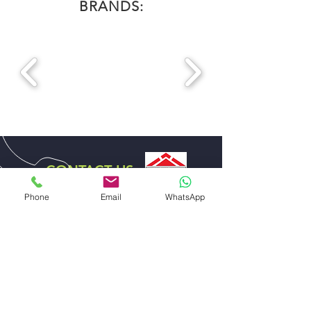
BRANDS:
CONTACT US
DISTRIBUTOR EXCLUSIVE
Phone
Email
WhatsApp
FOR UAE
ABDULLA ALI AL SHARHAN AND SONS
GENERAL TRADING EST.
EMAIL US
sales@alsharhanandsons.com
accounts@alsharhanandsons.com