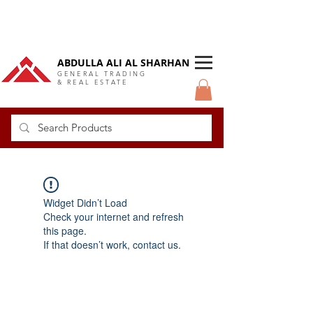
DUBAI Langlow GCC Distributor
ABDULLA ALI AL SHARHAN
GENERAL TRADING
& REAL ESTATE
Widget Didn’t Load
Check your internet and refresh
this page.
If that doesn’t work, contact us.