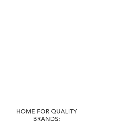
HOME FOR QUALITY
BRANDS: