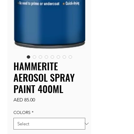
HAMMERITE
AEROSOL SPRAY
PAINT 400ML
Price
AED 85.00
COLORS
*