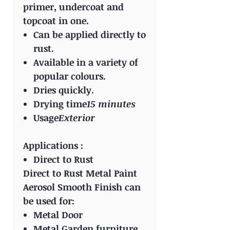
primer, undercoat and
topcoat in one.
Can be applied directly to
rust.
Available in a variety of
popular colours.
Dries quickly.
Drying time
15 minutes
Usage
Exterior
Applications :
Direct to Rust
Direct to Rust Metal Paint
Aerosol Smooth Finish can
be used for:
Metal Door
Metal Garden furniture