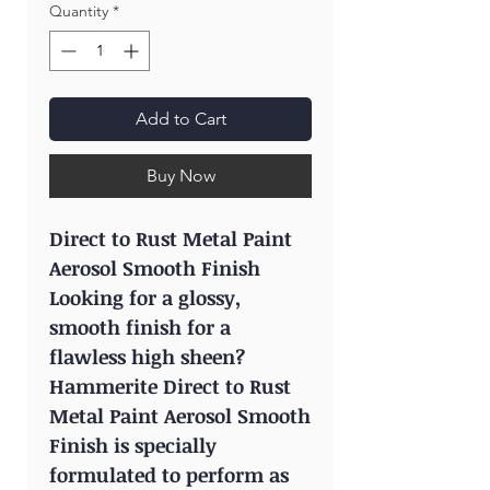
Quantity
*
Add to Cart
Buy Now
Direct to Rust Metal Paint
Aerosol Smooth Finish
Looking for a glossy,
smooth finish for a
flawless high sheen?
Hammerite Direct to Rust
Metal Paint Aerosol Smooth
Finish is specially
formulated to perform as