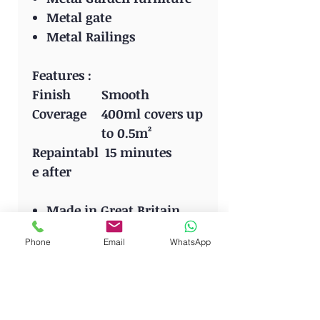
Metal gate
Metal Railings
Features :
Finish
Smooth
Coverage
400ml covers up
to 0.5m²
Repaintabl
15 minutes
e after
Made in Great Britain
Phone
Email
WhatsApp
HOME FOR QUALITY
BRANDS: