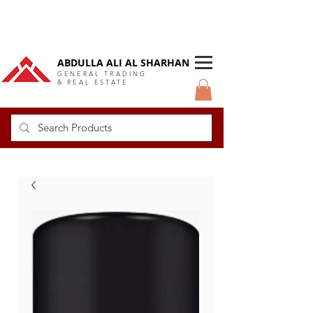
DUBAI Langlow GCC Distributor
ABDULLA ALI AL SHARHAN
GENERAL TRADING
& REAL ESTATE