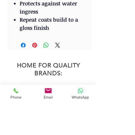
Protects against water
ingress
Repeat coats build to a
gloss finish
HOME FOR QUALITY
BRANDS:
Phone
Email
WhatsApp