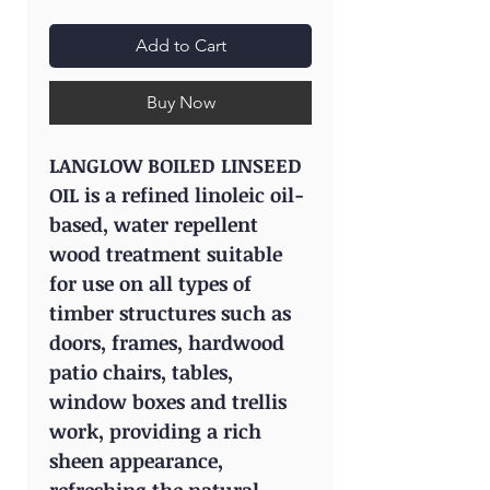
Add to Cart
Buy Now
LANGLOW BOILED LINSEED
OIL is a refined linoleic oil-
based, water repellent
wood treatment suitable
for use on all types of
timber structures such as
doors, frames, hardwood
patio chairs, tables,
window boxes and trellis
work, providing a rich
sheen appearance,