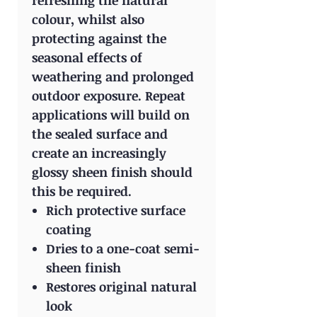
refreshing the natural
colour, whilst also
protecting against the
seasonal effects of
weathering and prolonged
outdoor exposure. Repeat
applications will build on
the sealed surface and
create an increasingly
glossy sheen finish should
this be required.
Rich protective surface
coating
Dries to a one-coat semi-
sheen finish
Restores original natural
look