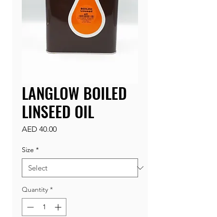
LANGLOW BOILED
LINSEED OIL
Price
AED 40.00
Size
*
Quantity
*