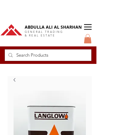
DUBAI Langlow GCC Distributor
ABDULLA ALI AL SHARHAN
GENERAL TRADING
& REAL ESTATE