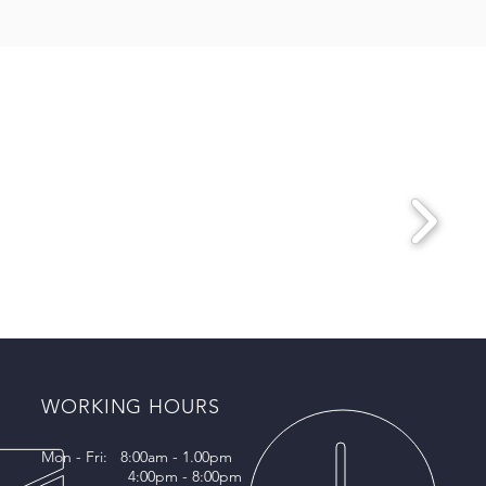
WORKING HOURS
Mon - Fri: 8:00am - 1.00pm
4:00pm - 8:00pm