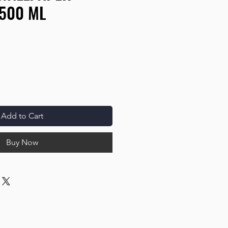
 500 ML
Add to Cart
Buy Now