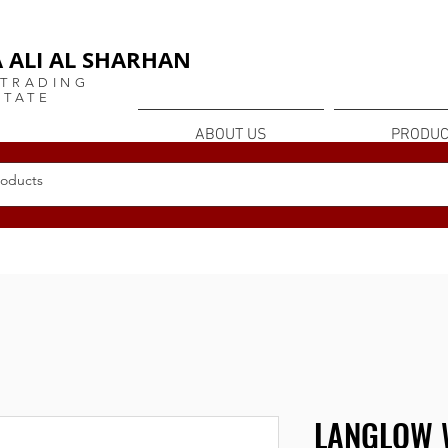
or
 ALI AL SHARHAN
 TRADING
STATE
ABOUT US
PRODUC
LANGLOW 