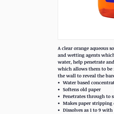
A clear orange aqueous so
and wetting agents whic
water, help penetrate and 
which allows them to be 
the wall to reveal the bar
Water based concentra
Softens old paper
Penetrates through to 
Makes paper stripping 
Dissolves as 1 to 9 wi