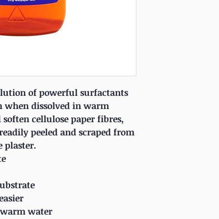
lution of powerful surfactants
h when dissolved in warm
soften cellulose paper fibres,
readily peeled and scraped from
e plaster.
te
substrate
easier
th warm water