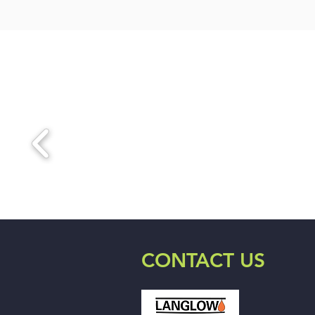
CONTACT US