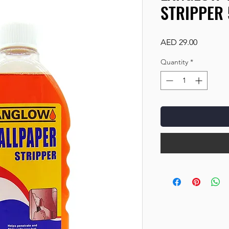
STRIPPER
Price
AED 29.00
Quantity
*