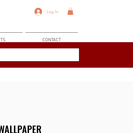
Log In
TS
CONTACT
WALLPAPER