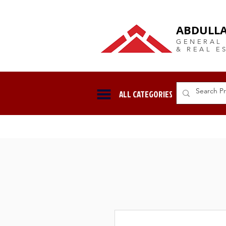
DUBAI Langlow GCC Distribut
ABDULLA
GENERAL
& REAL E
ALL CATEGORIES