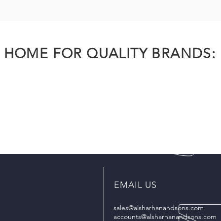
HOME FOR QUALITY BRANDS:
EMAIL US
sales@alsharhanandsons.com
accounts@alsharhanandsons.com