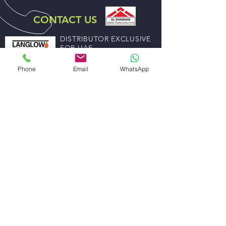
CONTACT US
DISTRIBUTOR EXCLUSIVE
FOR UAE
ABDULLA ALI AL SHARHAN AND SONS
Phone
Email
WhatsApp
GENERAL TRADING EST.
EMAIL US
sales@alsharhanandsons.com
accounts@alsharhanandsons.com
CALL US
Tel:
+971-4-2267276
Fax: +971-4-2256206
Mob:
+971-50-4413599
WORKING HOURS
Mon - Fri: 8:00am - 1.00pm