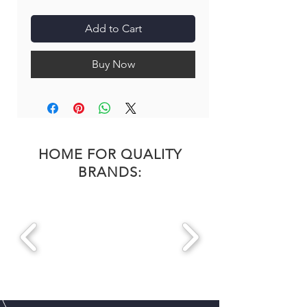
Add to Cart
Buy Now
HOME FOR QUALITY
BRANDS: