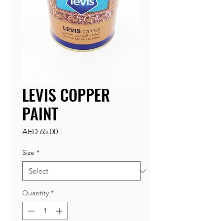
LEVIS COPPER
PAINT
Price
AED 65.00
Size
*
Quantity
*