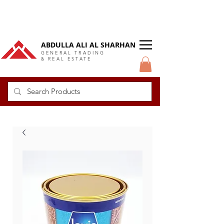
DUBAI Langlow GCC Distributor
ABDULLA ALI AL SHARHAN
GENERAL TRADING
& REAL ESTATE