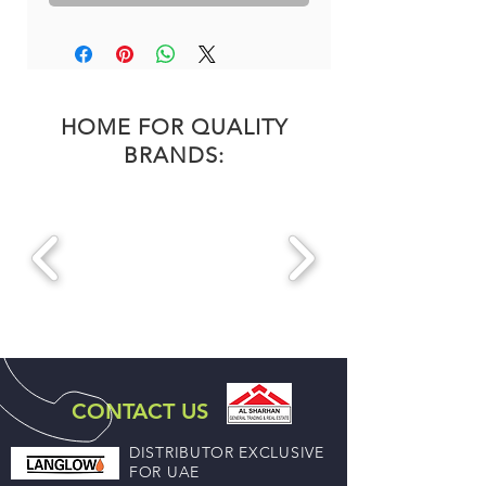
HOME FOR QUALITY
BRANDS:
CONTACT US
DISTRIBUTOR EXCLUSIVE
FOR UAE