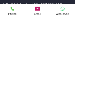
ABDULLA ALI AL SHARHAN AND SONS
GENERAL TRADING EST.
Phone
Email
WhatsApp
EMAIL US
sales@alsharhanandsons.com
accounts@alsharhanandsons.com
CALL US
Tel:
+971-4-2267276
Fax: +971-4-2256206
Mob:
+971-50-4413599
WORKING HOURS
Mon - Fri: 8:00am - 1.00pm
4:00pm - 8:00pm
Sat : 8.00am-1.00pm
4.00pm-7.00pm
Sunday: Closed
VISIT US