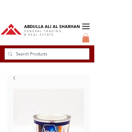
DUBAI Langlow GCC Distributor
ABDULLA ALI AL SHARHAN
GENERAL TRADING
& REAL ESTATE