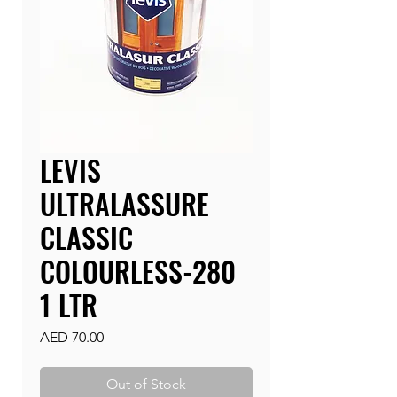
LEVIS
ULTRALASSURE
CLASSIC
COLOURLESS-280
1 LTR
Price
AED 70.00
Out of Stock