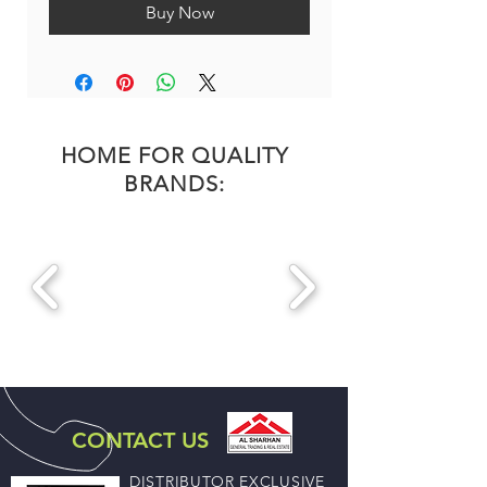
Buy Now
HOME FOR QUALITY
BRANDS:
CONTACT US
DISTRIBUTOR EXCLUSIVE